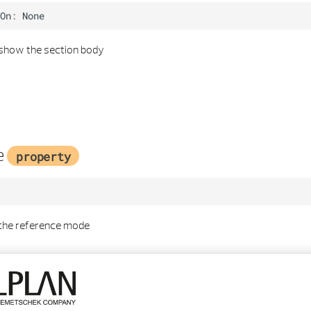
On
:
None
 show the section body
e
property
 the reference mode