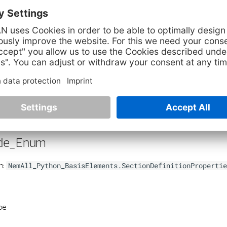
utType
property
:
None
the view input type
de_Enum
h:
NemAll_Python_BasisElements.SectionDefinitionPropertie
pe