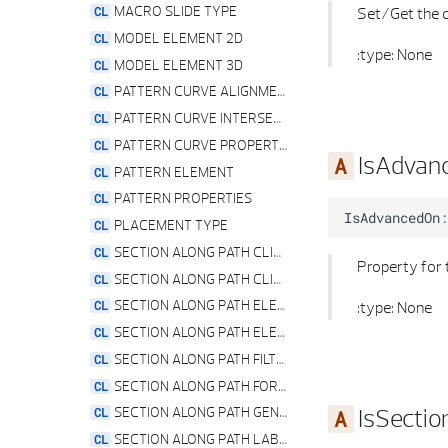
STRUCTURAL COLUMN PROPERTIES
PYTHON PART SERVICE
MACRO SLIDE TYPE
Set/Get the c
STRUCTURAL ELEMENT PROPERTIES
VIEW SECTION PREVIEW
MODEL ELEMENT 2D
:type: None
VERTICAL ELEMENT PROPERTIES
ZOOM SERVICE
MODEL ELEMENT 3D
VERTICAL OPENING FACING PROPERTIES
PATTERN CURVE ALIGNMENT
VERTICAL OPENING GEOMETRY PROPERTIES
PATTERN CURVE INTERSECTION TYPE
VERTICAL OPENING REVEAL PROPERTIES
PATTERN CURVE PROPERTIES
IsAdvan
VERTICAL OPENING REVEAL TYPE
PATTERN ELEMENT
VERTICAL OPENING SHAPE TYPE
PATTERN PROPERTIES
IsAdvancedOn
:
VERTICAL OPENING SILL PROPERTIES
PLACEMENT TYPE
VERTICAL OPENING SILL TYPE
SECTION ALONG PATH CLIPPING PATH PROPERTIES
Property for 
VERTICAL OPENING TIER OFFSET PROPERTIES
SECTION ALONG PATH CLIPPING PATH VIEW PROPERTIES
VERTICAL OPENING TIER OFFSET TYPE
SECTION ALONG PATH ELEMENT
:type: None
WALL AXIS POSITION
SECTION ALONG PATH ELEVATION SPECIFICATIONS
WALL ELEMENT
SECTION ALONG PATH FILTER PROPERTIES
WALL PROPERTIES
SECTION ALONG PATH FORMAT PROPERTIES
IsSecti
WALL TIER PROPERTIES
SECTION ALONG PATH GENERAL SECTION PROPERTIES
WINDOW OPENING ELEMENT
SECTION ALONG PATH LABELING STRIP SETTING