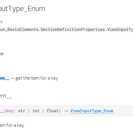
putType_Enum
h:
hon_BasisElements.SectionDefinitionProperties.ViewInputT
pe
–
get the item for a key
em__
tem__
__
(
key
:
str
|
int
|
float
)
->
ViewInputType_Enum
tem for a key