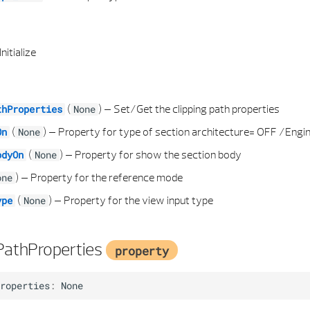
Initialize
(
) –
Set/Get the clipping path properties
thProperties
None
(
) –
Property for type of section architecture= OFF /Engi
On
None
(
) –
Property for show the section body
odyOn
None
) –
Property for the reference mode
one
(
) –
Property for the view input type
ype
None
PathProperties
property
roperties
:
None