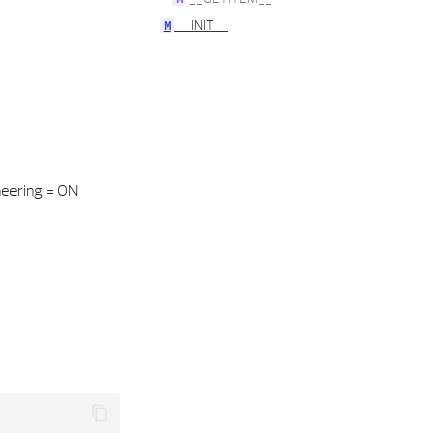
__INIT__
neering = ON