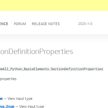
2025-1-0
ENCE
FORUM
RELEASE NOTES
ionDefinitionProperties
emAll_Python_BasisElements.SectionDefinitionProperties
 properties
–
View input type
um
–
View input type
ype_Enum