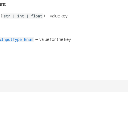
rs:
(
) –
value key
str
|
int
|
float
–
value for the key
wInputType_Enum