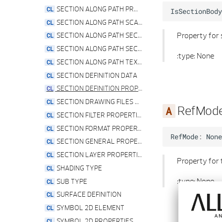
WINDOW OPENING PROPERTIES
SECTION ALONG PATH PROPERTIES
IsSectionBody
SECTION ALONG PATH SCALE PROPERTIES
Property for
SECTION ALONG PATH SECTION LABELING PROPERTIES
SECTION ALONG PATH SECTION VIEW PROPERTIES
:type: None
SECTION ALONG PATH TEXT PARAMETER PROPERTIES
SECTION DEFINITION DATA
SECTION DEFINITION PROPERTIES
SECTION DRAWING FILES PROPERTIES
RefMod
SECTION FILTER PROPERTIES
SECTION FORMAT PROPERTIES
RefMode
:
None
SECTION GENERAL PROPERTIES
SECTION LAYER PROPERTIES
Property for
SHADING TYPE
:type: None
SUB TYPE
SURFACE DEFINITION
SYMBOL 2D ELEMENT
SYMBOL 2D PROPERTIES