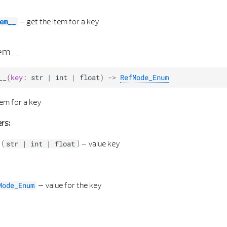
–
get the item for a key
em__
tem__
__
(
key
:
str
|
int
|
float
)
->
RefMode_Enum
tem for a key
rs:
(
) –
value key
str
|
int
|
float
–
value for the key
Mode_Enum