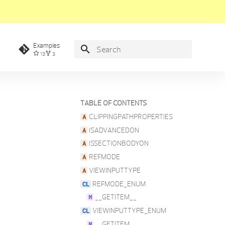
Examples
13
3
Type to start searching
TABLE OF CONTENTS
CLIPPINGPATHPROPERTIES
ISADVANCEDON
ISSECTIONBODYON
REFMODE
VIEWINPUTTYPE
REFMODE_ENUM
__GETITEM__
VIEWINPUTTYPE_ENUM
__GETITEM__