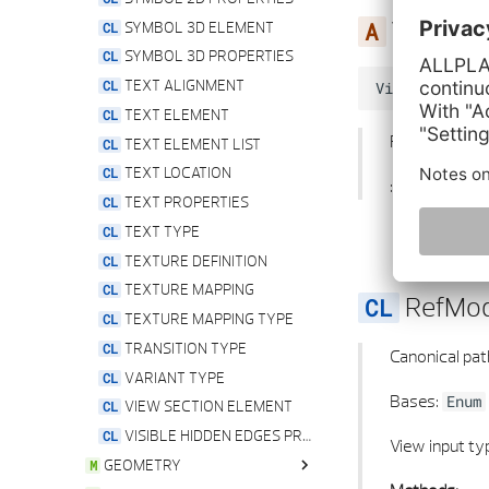
ViewInp
SYMBOL 3D ELEMENT
SYMBOL 3D PROPERTIES
TEXT ALIGNMENT
ViewInputType
TEXT ELEMENT
Property for 
TEXT ELEMENT LIST
TEXT LOCATION
:type: None
TEXT PROPERTIES
TEXT TYPE
TEXTURE DEFINITION
TEXTURE MAPPING
RefMo
TEXTURE MAPPING TYPE
TRANSITION TYPE
Canonical pat
VARIANT TYPE
Bases:
Enum
VIEW SECTION ELEMENT
VISIBLE HIDDEN EDGES PROPERTIES
View input ty
GEOMETRY