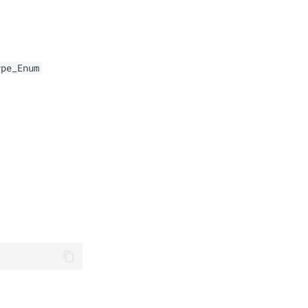
ype_Enum