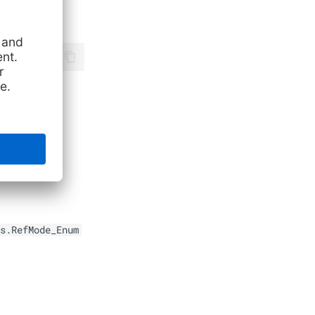
s.RefMode_Enum