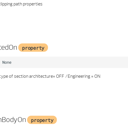
lipping path properties
cedOn
property
None
type of section architecture= OFF /Engineering = ON
onBodyOn
property