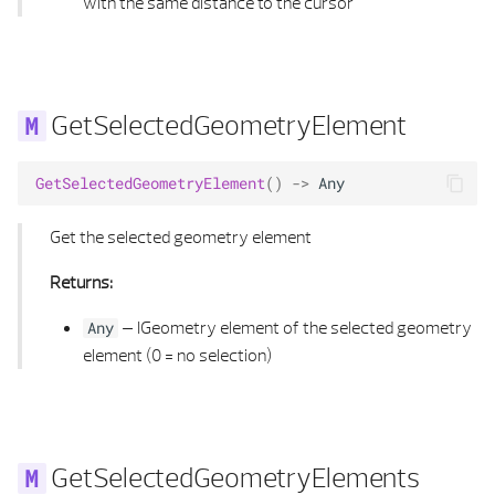
with the same distance to the cursor
GetSelectedGeometryElement
GetSelectedGeometryElement
()
->
Any
Get the selected geometry element
Returns:
–
IGeometry element of the selected geometry
Any
element (0 = no selection)
GetSelectedGeometryElements