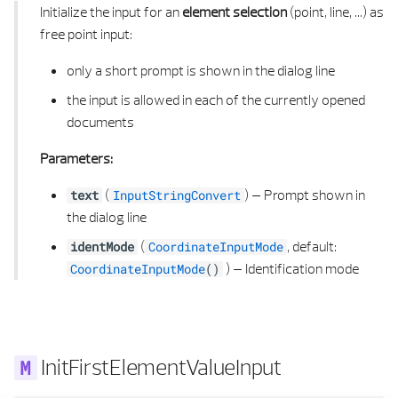
Initialize the input for an
element selection
(point, line, ...) as
free point input:
only a short prompt is shown in the dialog line
the input is allowed in each of the currently opened
documents
Parameters:
(
) –
Prompt shown in
text
InputStringConvert
the dialog line
(
, default:
identMode
CoordinateInputMode
) –
Identification mode
CoordinateInputMode
()
InitFirstElementValueInput