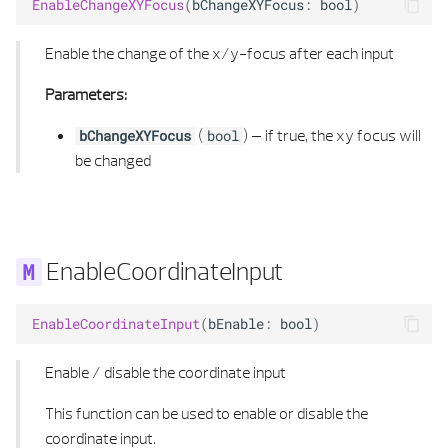
EnableChangeXYFocus
(
bChangeXYFocus
:
bool
)
OFFSET 3D PLANE
Enable the change of the x/y-focus after each input
ORIENTED EDGE
Parameters:
ORIENTED EDGE LIST
(
) –
if true, the xy focus will
bChangeXYFocus
bool
PATH
be changed
PATH 2D
PATH 2D LIST
EnableCoordinateInput
PATH 3D
EnableCoordinateInput
(
bEnable
:
bool
)
PATH 3D LIST
Enable / disable the coordinate input
PATH ITERATOR
This function can be used to enable or disable the
coordinate input.