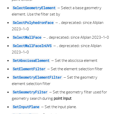
–
Select a base geometry
SelectGeometryElement
WALL TIER PROPERTIES
SECTION ALONG PATH PROPERTIES
ELLIPSOID 3D LIST
VIEW
element. Use the filter set by
WINDOW OPENING ELEMENT
SECTION ALONG PATH SCALE PROPERTIES
E PLANAR SURFACE ERROR
VIEW PROPERTIES
–
.. deprecated:: since Allplan
SelectPolyhedronFace
2023-1-0
WINDOW OPENING PROPERTIES
SECTION ALONG PATH SECTION LABELING PROPERTIES
E POLYGON HEALING SETTINGS
VISIBILITY PROPERTIES
–
.. deprecated:: since Allplan 2023-1-0
SelectWallFace
–
.. deprecated:: since Allplan
SelectWallFaceInUVS
SECTION ALONG PATH SECTION VIEW PROPERTIES
E POLYGON NORMALIZE TYPE
2023-1-0
SECTION ALONG PATH TEXT PARAMETER PROPERTIES
E POLYHEDRON HEALING SETTINGS
–
Set the abscissa element
SetAbscissaElement
–
Set the element selection filter
SetElementFilter
SECTION DEFINITION DATA
E PROJECTION MATRIX TYPE
–
Set the geometry
SetGeometryElementFilter
element selection filter
SECTION DEFINITION PROPERTIES
E SERVICE RESULT
–
Set the geometry filter used for
SetGeometryFilter
SECTION DRAWING FILES PROPERTIES
E SPLIT RESULT
geometry search during
point input
–
Set the input plane.
SetInputPlane
SECTION FILTER PROPERTIES
E SURFACE TRIM PARAM