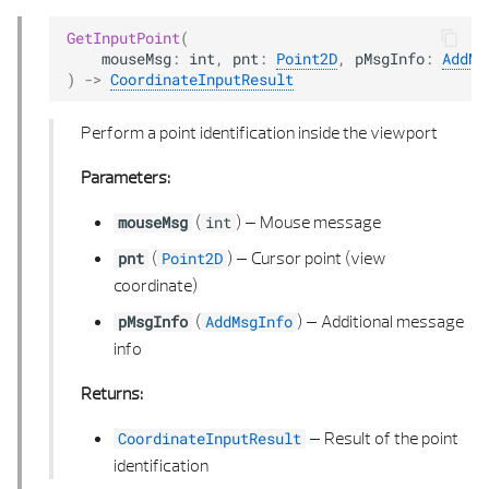
GetInputPoint
(
mouseMsg
:
int
,
pnt
:
Point2D
,
pMsgInfo
:
AddMs
)
->
CoordinateInputResult
Perform a point identification inside the viewport
Parameters:
(
) –
Mouse message
mouseMsg
int
(
) –
Cursor point (view
pnt
Point2D
coordinate)
(
) –
Additional message
pMsgInfo
AddMsgInfo
info
Returns:
–
Result of the point
CoordinateInputResult
identification