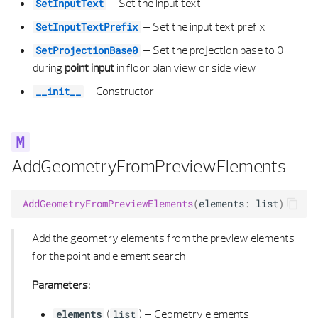
–
Set the input text
SetInputText
SECTION FORMAT PROPERTIES
E VALIDATION STATUS POLYGON 3D
–
Set the input text prefix
SetInputTextPrefix
–
Set the projection base to 0
SetProjectionBase0
SECTION GENERAL PROPERTIES
EXTRUDED AREA SOLID 3D
during
point input
in floor plan view or side view
–
Constructor
SECTION LAYER PROPERTIES
EXTRUDED AREA SOLID 3D LIST
__init__
SHADING TYPE
FACE OFFSET
SUB TYPE
FILLET CALCULUS 2D
AddGeometryFromPreviewElements
SURFACE DEFINITION
FILLET CALCULUS 3D
AddGeometryFromPreviewElements
(
elements
:
list
)
SYMBOL 2D ELEMENT
GEOMETRY EDGE
Add the geometry elements from the preview elements
for the point and element search
SYMBOL 2D PROPERTIES
GEOMETRY EDGE LIST
Parameters:
SYMBOL 3D ELEMENT
HEALING SETTINGS
(
) –
Geometry elements
elements
list