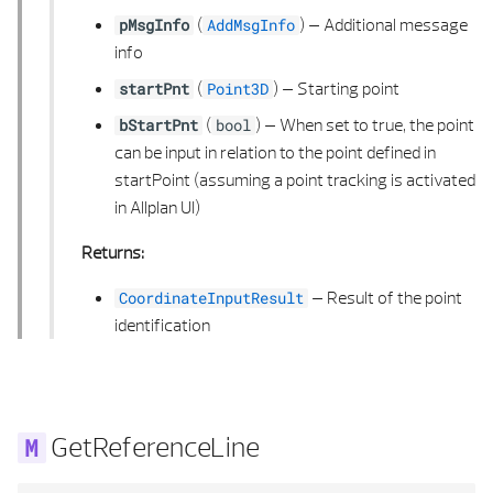
(
) –
Additional message
pMsgInfo
AddMsgInfo
info
(
) –
Starting point
startPnt
Point3D
(
) –
When set to true, the point
bStartPnt
bool
can be input in relation to the point defined in
startPoint (assuming a point tracking is activated
in Allplan UI)
Returns:
–
Result of the point
CoordinateInputResult
identification
GetReferenceLine