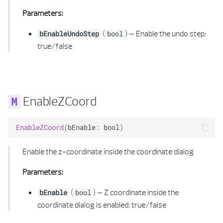
Parameters:
POLYGON 3D LIST
(
) –
Enable the undo step:
bEnableUndoStep
bool
true/false
POLYGONAL AREA
POLYGONAL AREA 2D
POLYGONAL AREA 2D LIST
EnableZCoord
POLYGONAL AREA 3D
EnableZCoord
(
bEnable
:
bool
)
POLYGONAL AREA 3D LIST
Enable the z-coordinate inside the coordinate dialog
POLYHEDRON 3D
Parameters:
(
) –
Z coordinate inside the
POLYHEDRON 3D BUILDER
bEnable
bool
coordinate dialog is enabled: true/false
POLYHEDRON 3D LIST