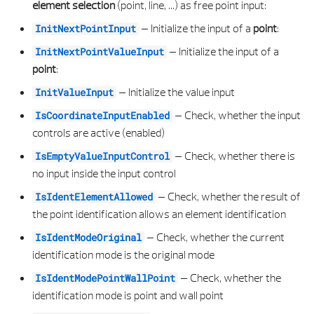
SELECTELEMENT
STRUCTURAL BEAM PROPERTIES
PLANE SERVICE
MACRO SLIDE ELEMENT
CONICAL SURFACE 3D LIST
PLAN
element selection
(point, line, ...) as free point input:
–
Initialize the input of a
point
:
InitNextPointInput
SELECTGEOMETRYELEMENT
STRUCTURAL BRACE ELEMENT
PROJECT ATTRIBUTE SERVICE
MACRO SLIDE PROPERTIES
CUBOID 3D
POSITION
–
Initialize the input of a
InitNextPointValueInput
point
:
SELECTPOLYHEDRONFACE
STRUCTURAL BRACE PROPERTIES
PROJECT SERVICE
MACRO SLIDE TYPE
CUBOID 3D LIST
PRECAST ELEMENT
–
Initialize the value input
InitValueInput
SELECTWALLFACE
STRUCTURAL COLUMN ELEMENT
PYTHON PART SERVICE
MODEL ELEMENT 2D
CYLINDER 3D
PRECAST ELEMENT PROPERTIES
–
Check, whether the input
IsCoordinateInputEnabled
controls are active (enabled)
SELECTWALLFACEINUVS
STRUCTURAL COLUMN PROPERTIES
VIEW SECTION PREVIEW
MODEL ELEMENT 3D
CYLINDER 3D LIST
PRECAST LAYER
–
Check, whether there is
IsEmptyValueInputControl
no input inside the input control
SETABSCISSAELEMENT
STRUCTURAL ELEMENT PROPERTIES
ZOOM SERVICE
PATTERN CURVE ALIGNMENT
DIVISION POINTS
PRECAST LAYER PROPERTIES
–
Check, whether the result of
IsIdentElementAllowed
SETELEMENTFILTER
VERTICAL ELEMENT PROPERTIES
PATTERN CURVE INTERSECTION TYPE
E APPROXIMATION SETTINGS TYPE
PRECASTMWS ELEMENT
the point identification allows an element identification
–
Check, whether the current
IsIdentModeOriginal
SETGEOMETRYELEMENTFILTER
VERTICAL OPENING FACING PROPERTIES
PATTERN CURVE PROPERTIES
E BOOL OP RESULT
PRECAST PROPERTIES
identification mode is the original mode
SETGEOMETRYFILTER
VERTICAL OPENING GEOMETRY PROPERTIES
PATTERN ELEMENT
E BOX POINT
PROFIL TYPE
–
Check, whether the
IsIdentModePointWallPoint
identification mode is point and wall point
SETINPUTPLANE
VERTICAL OPENING REVEAL PROPERTIES
PATTERN PROPERTIES
E CLOTHOID TYPE
REPRESENTATION PROPERTIES