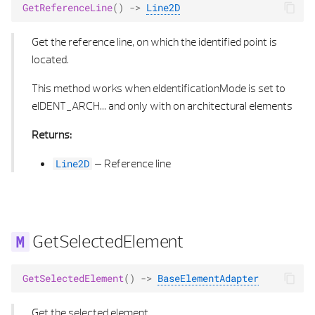
GetReferenceLine
()
->
Line2D
Get the reference line, on which the identified point is
located.
This method works when eIdentificationMode is set to
eIDENT_ARCH... and only with on architectural elements
Returns:
–
Reference line
Line2D
GetSelectedElement
GetSelectedElement
()
->
BaseElementAdapter
Get the selected element