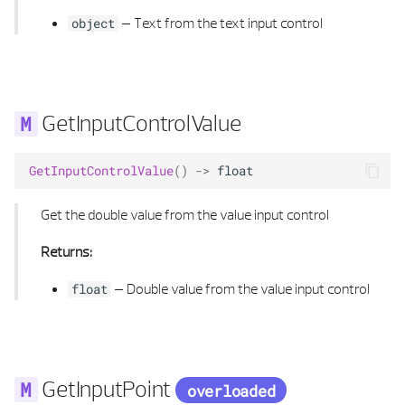
–
Text from the text input control
object
GetInputControlValue
GetInputControlValue
()
->
float
Get the double value from the value input control
Returns:
–
Double value from the value input control
float
GetInputPoint
overloaded