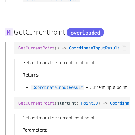
POLY POINTS 3D
SPLINE 2D
GetCurrentPoint
overloaded
SPLINE 2D LIST
GetCurrentPoint
()
->
CoordinateInputResult
SPLINE 3D
Get and mark the current input point
SPLINE 3D LIST
Returns:
SWEEP ROTATION TYPE
–
Current input point
CoordinateInputResult
TANGENT CALCULUS
GetCurrentPoint
(
startPnt
:
Point3D
)
->
Coordinate
TRANSFORM COORD
Get and mark the current input point
VECTOR 2D
Parameters: