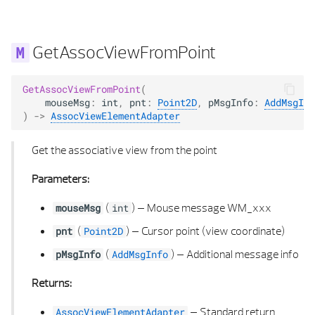
POLYHEDRON FACE
GetAssocViewFromPoint
POLYHEDRON TYPE
GetAssocViewFromPoint
(
POLYHEDRON UTIL
mouseMsg
:
int
,
pnt
:
Point2D
,
pMsgInfo
:
AddMsgInf
)
->
AssocViewElementAdapter
POLYLINE 2D
Get the associative view from the point
POLYLINE 2D LIST
Parameters:
POLYLINE 2D UTIL
(
) –
Mouse message WM_xxx
mouseMsg
int
(
) –
Cursor point (view coordinate)
pnt
Point2D
POLYLINE 3D
(
) –
Additional message info
pMsgInfo
AddMsgInfo
POLYLINE 3D LIST
Returns:
POLY POINTS 2D
–
Standard return
AssocViewElementAdapter