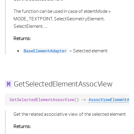
The function can be used in case of eIdentMode =
MODE_TEXTPOINT, SelectGeometryElement,
SelectElement, ...
Returns:
–
Selected element
BaseElementAdapter
GetSelectedElementAssocView
GetSelectedElementAssocView
()
->
AssocViewElementAda
Get the related associative view of the selected element
Returns: