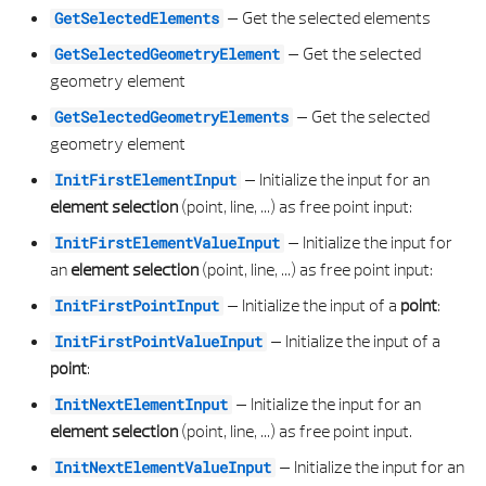
ISIDENTMODEPOINTWALLPOINT
PYTHON PART VIEW DATA
ROOM PROPERTIES
LAYOUT BORDER DEFINITION
LIBRARY ELEMENT PROPERTIES
CLOSED AREA COMPOSITE 2D LIST
MACRO GROUP TYPE
REINFORCEMENT LABEL PROPERTIES
–
Get the selected elements
GetSelectedElements
–
Get the selected
GetSelectedGeometryElement
ISIDENTMODEWALLPOINT
SCRIPT OBJECT INTERACTORS
SHAPE TYPE
LAYOUT FILE SERVICE
LIBRARY ELEMENT TYPE
CLOSED AREA COMPOSITE 3D
MACRO SUB TYPE
REINFORCEMENT SERVICE
geometry element
–
Get the selected
ISIDENTPOINT
STD REINF SHAPE BUILDER
SLAB ELEMENT
LAYOUT MARGIN
LINK TYPE
CLOSED AREA COMPOSITE 3D LIST
MACRO TYPE
REINFORCEMENT SETTINGS
GetSelectedGeometryElements
geometry element
ISMOUSELEAVE
STRING TABLE SERVICE
SLAB OPENING ELEMENT
LAYOUT MASTER DATA
MACRO ELEMENT
CLOTHOID 2D
OUTLINE SHAPE
REINFORCEMENT SHAPE BUILDER
–
Initialize the input for an
InitFirstElementInput
element selection
(point, line, ...) as free point input:
ISMOUSEMOVE
TEST HELPER
SLAB OPENING PROPERTIES
LAYOUT MASTER LEGEND DATA
MACRO GROUP ELEMENT
CLOTHOID 2D LIST
OUTLINE TYPE
REINFORCEMENT TYPE
–
Initialize the input for
InitFirstElementValueInput
an
element selection
(point, line, ...) as free point input:
ISSELECTEDGEOMETRYELEMENT
TYPE COLLECTIONS
SLAB OPENING TYPE
LAYOUT MASTER STAMP DATA
MACRO GROUP PROPERTIES
COMPARISON
OUTLINE TYPE IN GROUP
REINFORCEMENT UTIL
–
Initialize the input of a
point
:
InitFirstPointInput
ISVALUEINPUTCONTROL
UTILS
SLAB PROPERTIES
LAYOUT SIZE
MACRO PLACEMENT ELEMENT
CONE 3D
PAGE
SPIRAL ELEMENT
–
Initialize the input of a
InitFirstPointValueInput
point
:
ISVALUEINPUTCONTROLINPUT
VISUAL SCRIPT SERVICE
SOLID ELEMENT TRUNCATION TYPE
MODIFY PROPERTYID
MACRO PLACEMENT PROPERTIES
CONE 3D LIST
PAGE PROPERTIES
STIRRUP TYPE
–
Initialize the input for an
InitNextElementInput
element selection
(point, line, ...) as free point input.
PROCESSMOUSEMSG
STRUCTURAL BEAM ELEMENT
PATHID
MACRO PROPERTIES
CONICAL SURFACE 3D
PAGE PROPERTIES LIST
SWEEP BAR PLACEMENT
–
Initialize the input for an
InitNextElementValueInput