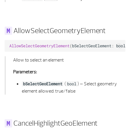
SYMBOL 3D PROPERTIES
HIDDEN CALCULATION PARAMETERS
TEXT ALIGNMENT
HIDDEN CALCULUS
AllowSelectGeometryElement
TEXT ELEMENT
HIDDEN MATERIAL
AllowSelectGeometryElement
(
bSelectGeoElement
:
bool
)
TEXT ELEMENT LIST
INTERSECTION RAYB REP
Allow to select an element
TEXT LOCATION
INTERSECTION RAY POLYHEDRON
Parameters:
TEXT PROPERTIES
INTERSECT RAY POLYHEDRON FLAG
(
) –
Select geometry
bSelectGeoElement
bool
element allowed: true/false
TEXT TYPE
KANTEN_T
TEXTURE DEFINITION
LINE 2D
TEXTURE MAPPING
LINE 2D LIST
CancelHighlightGeoElement