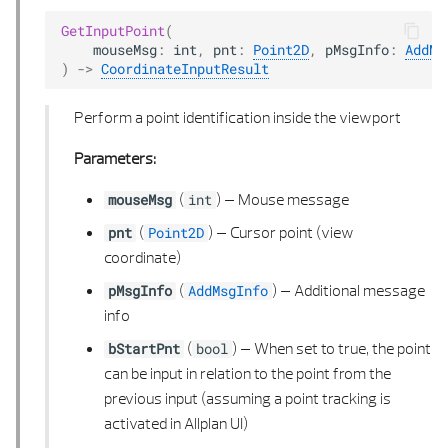
GetInputPoint
(
mouseMsg
:
int
,
pnt
:
Point2D
,
pMsgInfo
:
AddMs
)
->
CoordinateInputResult
Perform a point identification inside the viewport
Parameters:
(
) –
Mouse message
mouseMsg
int
(
) –
Cursor point (view
pnt
Point2D
coordinate)
(
) –
Additional message
pMsgInfo
AddMsgInfo
info
(
) –
When set to true, the point
bStartPnt
bool
can be input in relation to the point from the
previous input (assuming a point tracking is
activated in Allplan UI)