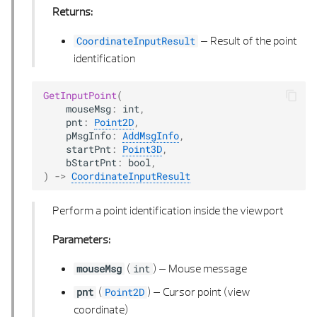
Returns:
–
Result of the point
CoordinateInputResult
identification
GetInputPoint
(
mouseMsg
:
int
,
pnt
:
Point2D
,
pMsgInfo
:
AddMsgInfo
,
startPnt
:
Point3D
,
bStartPnt
:
bool
,
)
->
CoordinateInputResult
Perform a point identification inside the viewport
Parameters:
(
) –
Mouse message
mouseMsg
int
(
) –
Cursor point (view
pnt
Point2D
coordinate)