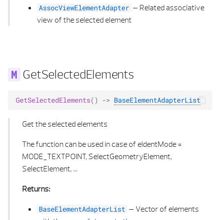
–
Related associative
AssocViewElementAdapter
view of the selected element
GetSelectedElements
GetSelectedElements
()
->
BaseElementAdapterList
Get the selected elements
The function can be used in case of eIdentMode =
MODE_TEXTPOINT, SelectGeometryElement,
SelectElement, ...
Returns:
–
Vector of elements
BaseElementAdapterList