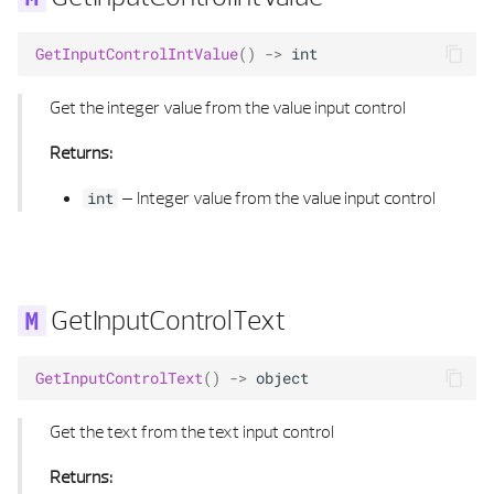
GetInputControlIntValue
()
->
int
Get the integer value from the value input control
Returns:
–
Integer value from the value input control
int
GetInputControlText
GetInputControlText
()
->
object
Get the text from the text input control
Returns: