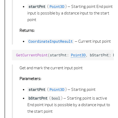
VECTOR 2D LIST
(
) –
Starting point End point
startPnt
Point3D
input is possible by a distance input to the start
VECTOR 3D
point
Returns:
VECTOR 3D LIST
–
Current input point
CoordinateInputResult
GetCurrentPoint
(
startPnt
:
Point3D
,
bStartPnt
:
bo
Get and mark the current input point
Parameters:
(
) –
Starting point
startPnt
Point3D
(
) –
Starting point is active
bStartPnt
bool
End point input is possible by a distance input to
the start point