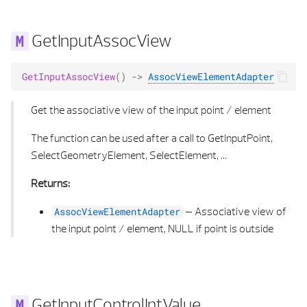
GetInputAssocView
GetInputAssocView
()
->
AssocViewElementAdapter
Get the associative view of the input point / element
The function can be used after a call to GetInputPoint,
SelectGeometryElement, SelectElement, ...
Returns:
–
Associative view of
AssocViewElementAdapter
the input point / element, NULL if point is outside
GetInputControlIntValue