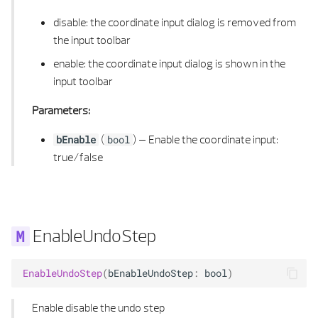
PERPENDICULAR CALCULUS
disable: the coordinate input dialog is removed from
PLANE 3D
the input toolbar
enable: the coordinate input dialog is shown in the
POINT 2D
input toolbar
POINT 2D LIST
Parameters:
(
) –
Enable the coordinate input:
bEnable
bool
POINT 3D
true/false
POINT 3D LIST
POLYGON 2D
EnableUndoStep
POLYGON 2D LIST
EnableUndoStep
(
bEnableUndoStep
:
bool
)
POLYGON 2D UTIL
Enable disable the undo step
POLYGON 3D