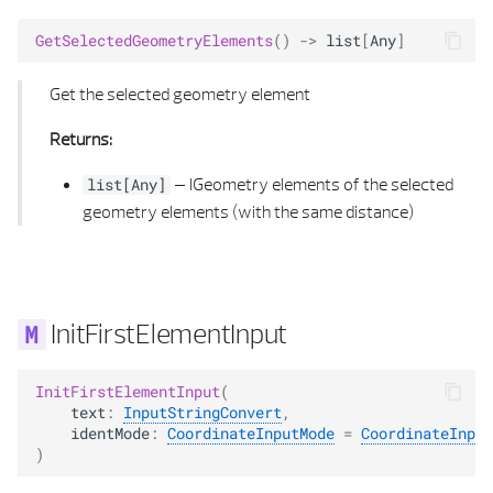
GetSelectedGeometryElements
()
->
list
[
Any
]
Get the selected geometry element
Returns:
–
IGeometry elements of the selected
list
[
Any
]
geometry elements (with the same distance)
InitFirstElementInput
InitFirstElementInput
(
text
:
InputStringConvert
,
identMode
:
CoordinateInputMode
=
CoordinateInput
)