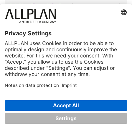
InitFirstElementValueInput
(
text
:
InputStringConvert
,
ctrlData
:
ValueInputControlData
,
identMode
:
CoordinateInputMode
=
CoordinateInput
)
Initialize the input for an
element selection
(point, line, ...) as
free point input:
beside the prompt, also an input control is shown in
the dialog line
the input is allowed in each of the currently opened
documents
Parameters:
(
) –
Prompt shown in
text
InputStringConvert
the dialog line
(
) –
Settings of
ctrlData
ValueInputControlData