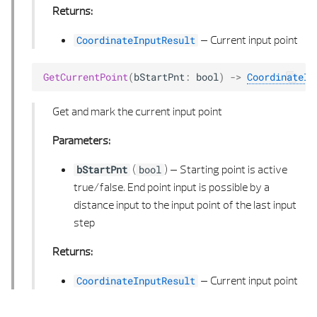
Returns:
–
Current input point
CoordinateInputResult
GetCurrentPoint
(
bStartPnt
:
bool
)
->
CoordinateIn
Get and mark the current input point
Parameters:
(
) –
Starting point is active
bStartPnt
bool
true/false. End point input is possible by a
distance input to the input point of the last input
step
Returns:
–
Current input point
CoordinateInputResult