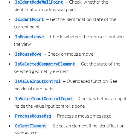
–
Check, whether the
IsIdentModeWallPoint
identification mode is wall point
SETINPUTTEXT
VERTICAL OPENING REVEAL TYPE
PLACEMENT TYPE
E COMPARISION RESULT
ROTATION
–
Get the identification state of the
IsIdentPoint
current point
SETINPUTTEXTPREFIX
VERTICAL OPENING SHAPE TYPE
SECTION ALONG PATH CLIPPING PATH PROPERTIES
E COORD IDENTIFICATION
SCALE PROPERTIES
–
Check, whether the mouse is outside
IsMouseLeave
SETPROJECTIONBASE0
VERTICAL OPENING SILL PROPERTIES
SECTION ALONG PATH CLIPPING PATH VIEW PROPERTIES
E CREATE PATCH RESULT
SECTION PROPERTIES
the view
–
Check on mouse move
IsMouseMove
__INIT__
VERTICAL OPENING SILL TYPE
SECTION ALONG PATH ELEMENT
E FILLET ERROR CODE
SUB TYPE
–
Get the state of the
IsSelectedGeometryElement
selected geometry element
VERTICAL OPENING TIER OFFSET PROPERTIES
SECTION ALONG PATH ELEVATION SPECIFICATIONS
E FILLET TYPE
SURFACE PROPERTIES
–
Overloaded function. See
IsValueInputControl
VERTICAL OPENING TIER OFFSET TYPE
SECTION ALONG PATH FILTER PROPERTIES
E GEOMETRY ERROR CODE
TEXT ALIGNMENT
individual overloads.
–
Check, whether an input
IsValueInputControlInput
WALL AXIS POSITION
SECTION ALONG PATH FORMAT PROPERTIES
E HIDDEN CALCULATION RESULT
TEXT PARAMETERS
inside the value input control is done
–
Process a mouse message
WALL ELEMENT
SECTION ALONG PATH GENERAL SECTION PROPERTIES
E LINE POINT IDENTIFICATION
TEXT PROPERTIES
ProcessMouseMsg
–
Select an element if no identification
SelectElement
WALL PROPERTIES
SECTION ALONG PATH LABELING STRIP SETTING
ELLIPSOID 3D
TYPE
point exists.