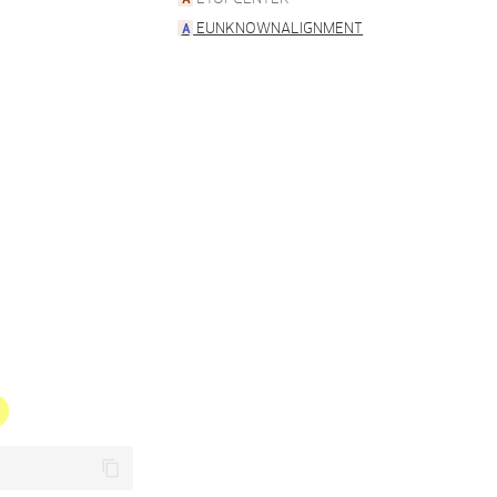
EUNKNOWNALIGNMENT