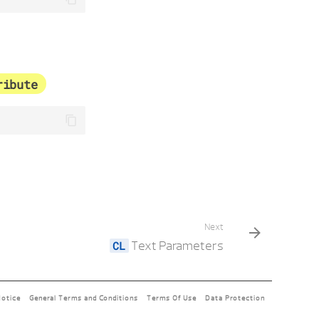
ribute
Next
Text Parameters
Notice
General Terms and Conditions
Terms Of Use
Data Protection