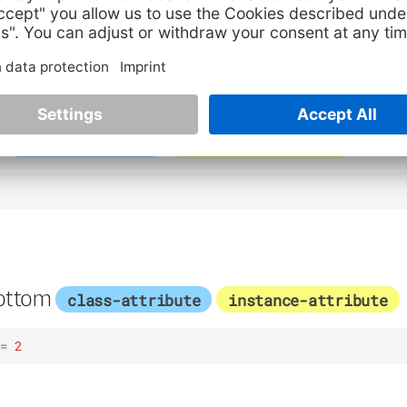
9
p
class-attribute
instance-attribute
ottom
class-attribute
instance-attribute
=
2