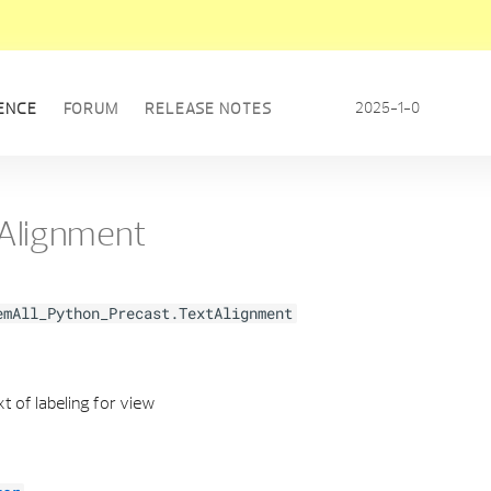
2025-1-0
ENCE
FORUM
RELEASE NOTES
Alignment
emAll_Python_Precast.TextAlignment
t of labeling for view