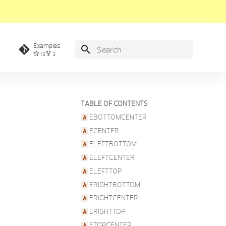
Examples
13
3
Type to start searching
TABLE OF CONTENTS
EBOTTOMCENTER
ECENTER
ELEFTBOTTOM
ELEFTCENTER
ELEFTTOP
ERIGHTBOTTOM
ERIGHTCENTER
ERIGHTTOP
ETOPCENTER