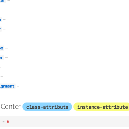
–
ter
–
m
–
r
–
om
–
er
–
–
–
ignment
Center
class-attribute
instance-attribute
=
6