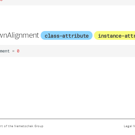
wnAlignment
class-attribute
instance-att
ment
=
0
rt of the
Nemetschek Group
Legal 