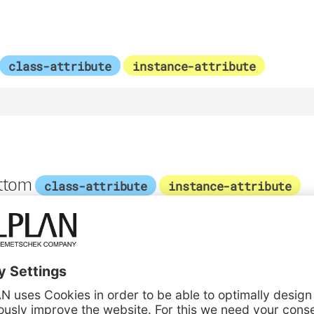
class-attribute
instance-attribute
ttom
class-attribute
instance-attribute
1
nter
class-attribute
instance-attribute