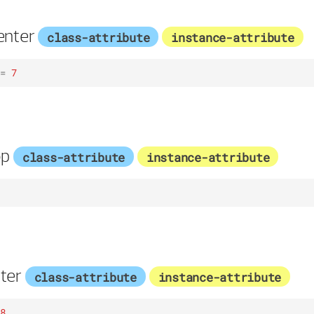
enter
class-attribute
instance-attribute
=
7
op
class-attribute
instance-attribute
ter
class-attribute
instance-attribute
8