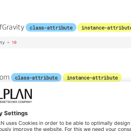
fGravity
class-attribute
instance-attribut
ty
=
10
tom
class-attribute
instance-attribute
1
class-attribute
instance-attribute