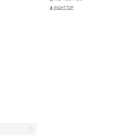
RIGHTTOP