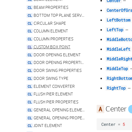
–
Center
INPUT ANGLE SETTINGS
BEAM PROPERTIES
CenterOfGr
LENGTH UNITS
BOTTOM TOP PLANE SERVICE
LeftBottom
PICT RES DOOR SWING TYPE
CIRCULAR SHAPE
–
LeftTop
PICT RES EDGE OFFSET TYPE
COLUMN ELEMENT
PICT RES PALETTE
COLUMN PROPERTIES
MiddleBott
PICT RES PARAM
CUSTOM BOX POINT
MiddleLeft
PICT RES PLANE REFERENCES
DOOR OPENING ELEMENT
MiddleRigh
PICT RES REVEAL TYPE
DOOR OPENING PROPERTIES
MiddleTop
PICT RES SHAPE TYPE
DOOR SWING PROPERTIES
PICT RES SILL TYPE
DOOR SWING TYPE
RightBotto
PICT RES TIER OFFSET TYPE
ELEMENT CONVERTER
–
RightTop
PICT RES WALL TIER COUNT
FLUSH PIER ELEMENT
PYTHON PARTS SETTINGS
FLUSH PIER PROPERTIES
Center
TEXT RES DOOR SWING TYPE
GENERAL OPENING ELEMENT
TEXT RES REVEAL TYPE
GENERAL OPENING PROPERTIES
Center
=
5
TEXT RES SHAPE TYPE
JOINT ELEMENT