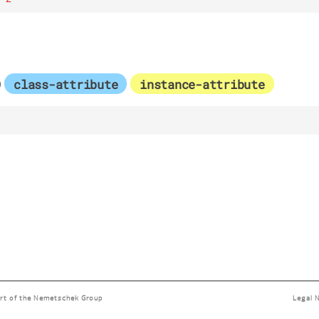
p
class-attribute
instance-attribute
rt of the
Nemetschek Group
Legal 