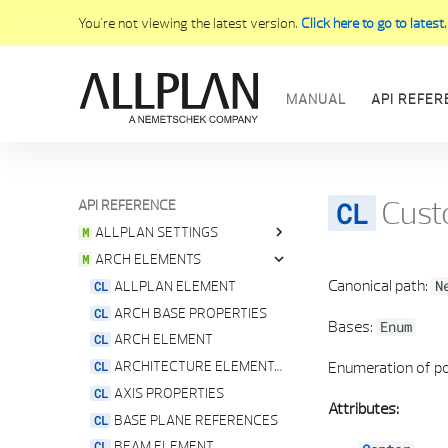
You're not viewing the latest version.
Click here to go to latest.
MANUAL
API REFER
Cust
API REFERENCE
INTERFACE
ALLPLAN SETTINGS
ARCH ELEMENTS
ALLPLAN GLOBAL SETTINGS
Canonical path:
ALLPLAN LOCALISATION SERVICE
ALLPLAN ELEMENT
N
ALLPLAN PATHS
ARCH BASE PROPERTIES
Bases:
Enum
ALLPLAN VERSION
ARCH ELEMENT
ANGLE UNITS
ARCHITECTURE ELEMENTS GEOMETRY SERVICE
Enumeration of po
E ANGLE GRADIENT UNIT
AXIS PROPERTIES
Attributes:
FONT PROVIDER
BASE PLANE REFERENCES
IMPERIAL UNIT SERVICE
BEAM ELEMENT