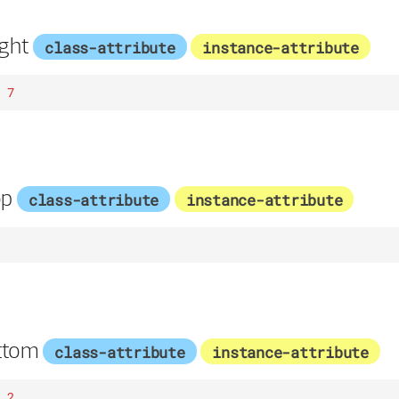
ght
class-attribute
instance-attribute
7
op
class-attribute
instance-attribute
ttom
class-attribute
instance-attribute
2