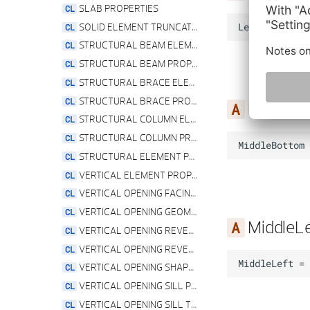
SLAB PROPERTIES
SOLID ELEMENT TRUNCATION TYPE
LeftTop
=
4
STRUCTURAL BEAM ELEMENT
STRUCTURAL BEAM PROPERTIES
STRUCTURAL BRACE ELEMENT
STRUCTURAL BRACE PROPERTIES
MiddleB
STRUCTURAL COLUMN ELEMENT
STRUCTURAL COLUMN PROPERTIES
MiddleBottom
STRUCTURAL ELEMENT PROPERTIES
VERTICAL ELEMENT PROPERTIES
VERTICAL OPENING FACING PROPERTIES
VERTICAL OPENING GEOMETRY PROPERTIES
MiddleLe
VERTICAL OPENING REVEAL PROPERTIES
VERTICAL OPENING REVEAL TYPE
MiddleLeft
=
VERTICAL OPENING SHAPE TYPE
VERTICAL OPENING SILL PROPERTIES
VERTICAL OPENING SILL TYPE