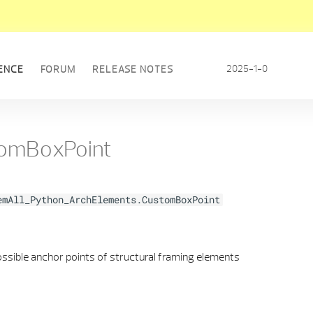
2025-1-0
ENCE
FORUM
RELEASE NOTES
omBoxPoint
emAll_Python_ArchElements.CustomBoxPoint
ssible anchor points of structural framing elements