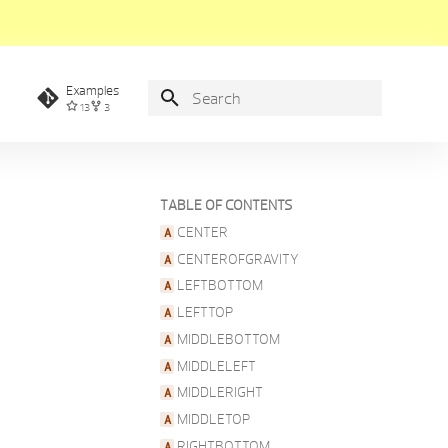
Examples
13
3
Type to start searching
TABLE OF CONTENTS
CENTER
CENTEROFGRAVITY
LEFTBOTTOM
LEFTTOP
MIDDLEBOTTOM
MIDDLELEFT
MIDDLERIGHT
MIDDLETOP
RIGHTBOTTOM