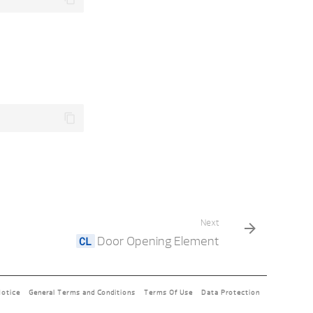
Next
Door Opening Element
Notice
General Terms and Conditions
Terms Of Use
Data Protection