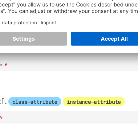
ottom
class-attribute
instance-attribute
=
6
ft
class-attribute
instance-attribute
9