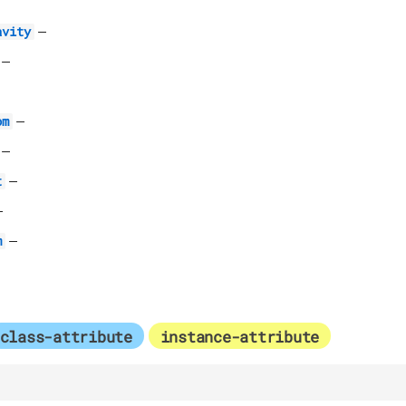
–
avity
–
–
om
–
–
t
–
–
m
class-attribute
instance-attribute