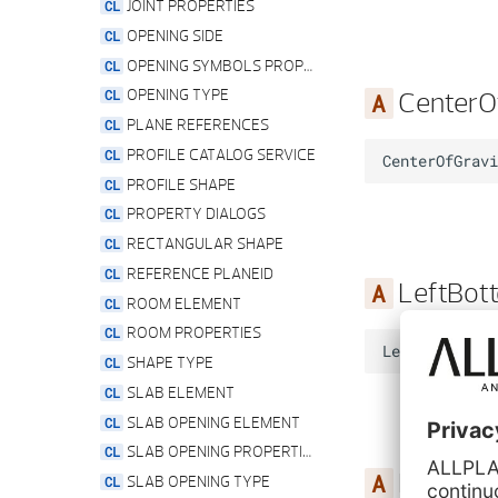
TEXT RES SILL TYPE
JOINT PROPERTIES
TEXT RES TIER OFFSET TYPE
OPENING SIDE
UNIT SERVICE
OPENING SYMBOLS PROPERTIES
CenterO
UPDATE IDENTICAL PYTHON PARTS STATE
OPENING TYPE
PLANE REFERENCES
PROFILE CATALOG SERVICE
CenterOfGravi
PROFILE SHAPE
PROPERTY DIALOGS
RECTANGULAR SHAPE
REFERENCE PLANEID
LeftBot
ROOM ELEMENT
ROOM PROPERTIES
LeftBottom
=
SHAPE TYPE
SLAB ELEMENT
SLAB OPENING ELEMENT
SLAB OPENING PROPERTIES
LeftTop
SLAB OPENING TYPE