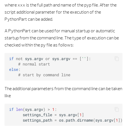
s
where xxx is the full path and name of the pyp file. After the
PALETTE
BUILDING ELEMENT CONTROL PROPERTI
script additional parameter for the execution of the
e
PythonPart can be added.
ATTRIBUTES
PRECAST
BUILDING ELEMENT DOCKING POIN
a
A PythonPart can be used for manual startup or automatic
r
GEOMETRY
REINFORCEMENT
BUILDING ELEMENT INP
startup from the command line. The type of execution can be
checked within the py file as follows:
c
PROPERTIES
UTILITY
BUILDING ELEMENT LIST SERVIC
h
if
not
sys
.
argv
or
sys
.
argv
==
[
''
]:
# normal start
PRECAST
BUILDING ELEMENT MATERIAL STRING TAB
i
else
:
# start by command line
n
PYTHON LIST
BUILDING ELEMENT MIGRATION UTI
g
The additional parameters from the command line can be taken
PYTHON TUPLE
BUILDING ELEMENT PALETTE SERVI
like
ANY VALUE BY TYPE
BUILDING ELEMENT SERVI
if
len
(
sys
.
argv
)
>
1
:
settings_file
=
sys
.
argv
[
1
]
ALL TAGS
BUILDING ELEMENT STRING TAB
settings_path
=
os
.
path
.
dirname
(
sys
.
argv
[
1
])
+