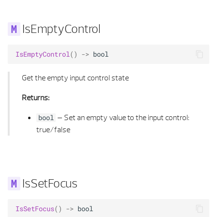
SYMBOL 3D PROPERTIES
HIDDEN CALCULATION PARAMETERS
IsEmptyControl
TEXT ALIGNMENT
HIDDEN CALCULUS
IsEmptyControl
()
->
bool
TEXT ELEMENT
HIDDEN MATERIAL
Get the empty input control state
TEXT ELEMENT LIST
INTERSECTION RAYB REP
Returns:
TEXT LOCATION
INTERSECTION RAY POLYHEDRON
–
Set an empty value to the input control:
bool
true/false
TEXT PROPERTIES
INTERSECT RAY POLYHEDRON FLAG
TEXT TYPE
KANTEN_T
TEXTURE DEFINITION
LINE 2D
IsSetFocus
TEXTURE MAPPING
LINE 2D LIST
IsSetFocus
()
->
bool