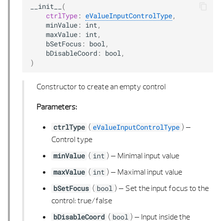
__init__
(
ctrlType
:
eValueInputControlType
,
POLYGON 3D LIST
minValue
:
int
,
maxValue
:
int
,
bSetFocus
:
bool
,
POLYGONAL AREA
bDisableCoord
:
bool
,
)
POLYGONAL AREA 2D
Constructor to create an empty control
POLYGONAL AREA 2D LIST
Parameters:
POLYGONAL AREA 3D
(
) –
ctrlType
eValueInputControlType
Control type
POLYGONAL AREA 3D LIST
(
) –
Minimal input value
minValue
int
POLYHEDRON 3D
(
) –
Maximal input value
maxValue
int
(
) –
Set the input focus to the
bSetFocus
bool
POLYHEDRON 3D BUILDER
control: true/false
POLYHEDRON 3D LIST
(
) –
Input inside the
bDisableCoord
bool