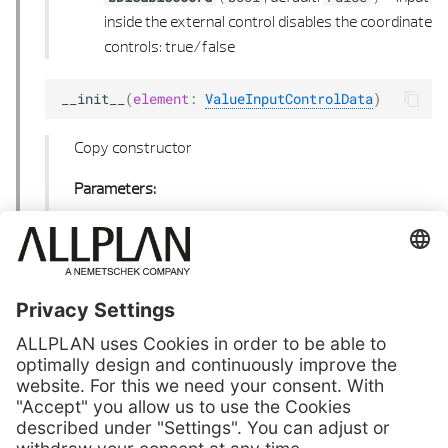
inside the external control disables the coordinate
controls: true/false
__init__
(
element
:
ValueInputControlData
)
Copy constructor
Parameters:
(
) –
Element
element
ValueInputControlData
to copy
Next
View World Projection