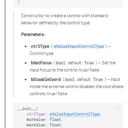
)
OFFSET 3D PLANE
Constructor to create a control with standard
ORIENTED EDGE
behavior defined by the control type
ORIENTED EDGE LIST
Parameters:
PATH
(
) –
ctrlType
eValueInputControlType
Control type
PATH 2D
(
, default:
) –
Set the
bSetFocus
bool
True
input focus to the control: true/false
PATH 2D LIST
(
, default:
) –
Input
bDisableCoord
bool
True
inside the external control disables the coordinate
PATH 3D
controls: true/false
PATH 3D LIST
__init__
(
ctrlType
:
eValueInputControlType
,
PATH ITERATOR
minValue
:
float
,
maxValue
:
float
,