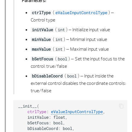
Parameters:
VECTOR 2D LIST
(
) –
ctrlType
eValueInputControlType
Control type
VECTOR 3D
(
) –
Initialize input value
initValue
int
VECTOR 3D LIST
(
) –
Minimal input value
minValue
int
(
) –
Maximal input value
maxValue
int
(
) –
Set the input focus to the
bSetFocus
bool
control: true/false
(
) –
Input inside the
bDisableCoord
bool
external control disables the coordinate controls:
true/false
__init__
(
ctrlType
:
eValueInputControlType
,
initValue
:
float
,
bSetFocus
:
bool
,
bDisableCoord
:
bool
,