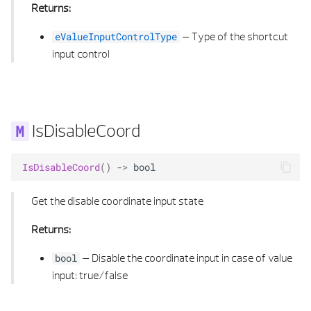
Returns:
SECTION FORMAT PROPERTIES
E VALIDATION STATUS POLYGON 3D
–
Type of the shortcut
eValueInputControlType
input control
SECTION GENERAL PROPERTIES
EXTRUDED AREA SOLID 3D
SECTION LAYER PROPERTIES
EXTRUDED AREA SOLID 3D LIST
SHADING TYPE
FACE OFFSET
IsDisableCoord
SUB TYPE
FILLET CALCULUS 2D
IsDisableCoord
()
->
bool
SURFACE DEFINITION
FILLET CALCULUS 3D
Get the disable coordinate input state
SYMBOL 2D ELEMENT
GEOMETRY EDGE
Returns:
–
Disable the coordinate input in case of value
bool
SYMBOL 2D PROPERTIES
GEOMETRY EDGE LIST
input: true/false
SYMBOL 3D ELEMENT
HEALING SETTINGS