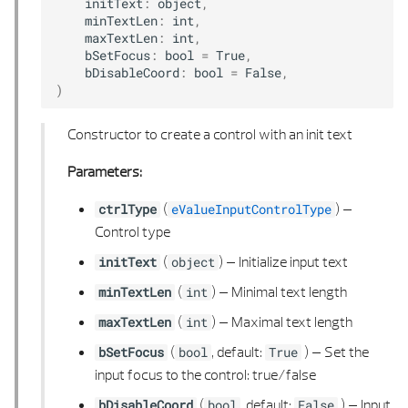
initText
:
object
,
minTextLen
:
int
,
maxTextLen
:
int
,
bSetFocus
:
bool
=
True
,
bDisableCoord
:
bool
=
False
,
)
Constructor to create a control with an init text
Parameters:
(
) –
ctrlType
eValueInputControlType
Control type
(
) –
Initialize input text
initText
object
(
) –
Minimal text length
minTextLen
int
(
) –
Maximal text length
maxTextLen
int
(
, default:
) –
Set the
bSetFocus
bool
True
input focus to the control: true/false
(
, default:
) –
Input
bDisableCoord
bool
False