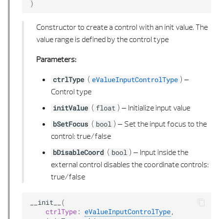
)
Constructor to create a control with an init value. The
value range is defined by the control type
Parameters:
(
) –
ctrlType
eValueInputControlType
Control type
(
) –
Initialize input value
initValue
float
(
) –
Set the input focus to the
bSetFocus
bool
control: true/false
(
) –
Input inside the
bDisableCoord
bool
external control disables the coordinate controls:
true/false
__init__
(
ctrlType
:
eValueInputControlType
,