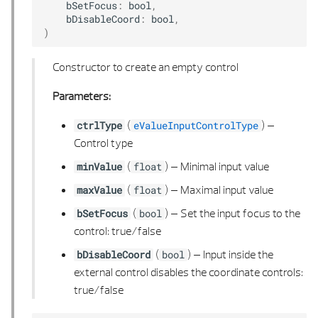
PERPENDICULAR CALCULUS
bSetFocus
:
bool
,
bDisableCoord
:
bool
,
)
PLANE 3D
Constructor to create an empty control
POINT 2D
Parameters:
POINT 2D LIST
(
) –
ctrlType
eValueInputControlType
POINT 3D
Control type
(
) –
Minimal input value
minValue
float
POINT 3D LIST
(
) –
Maximal input value
maxValue
float
POLYGON 2D
(
) –
Set the input focus to the
bSetFocus
bool
control: true/false
POLYGON 2D LIST
(
) –
Input inside the
bDisableCoord
bool
external control disables the coordinate controls:
POLYGON 2D UTIL
true/false
POLYGON 3D