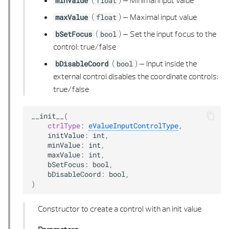
(
) –
Minimal input value
minValue
float
POLY POINTS 3D
(
) –
Maximal input value
maxValue
float
(
) –
Set the input focus to the
bSetFocus
bool
SPLINE 2D
control: true/false
(
) –
Input inside the
bDisableCoord
bool
SPLINE 2D LIST
external control disables the coordinate controls:
true/false
SPLINE 3D
SPLINE 3D LIST
__init__
(
ctrlType
:
eValueInputControlType
,
initValue
:
int
,
SWEEP ROTATION TYPE
minValue
:
int
,
maxValue
:
int
,
bSetFocus
:
bool
,
TANGENT CALCULUS
bDisableCoord
:
bool
,
)
TRANSFORM COORD
Constructor to create a control with an init value
VECTOR 2D