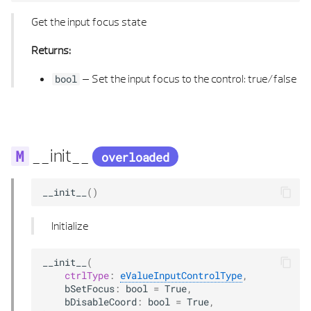
TEXTURE MAPPING TYPE
LINE 3D
Get the input focus state
TRANSITION TYPE
LINE 3D LIST
Returns:
–
Set the input focus to the control: true/false
VARIANT TYPE
LINE HELP CONSTRUCTION
bool
VIEW SECTION ELEMENT
MATRIX 2D
VISIBLE HIDDEN EDGES PROPERTIES
MATRIX 3D
__init__
overloaded
MATRIX 3D LIST
__init__
()
MIN MAX 2D
Initialize
MIN MAX 2D LIST
__init__
(
ctrlType
:
eValueInputControlType
,
MIN MAX 3D
bSetFocus
:
bool
=
True
,
bDisableCoord
:
bool
=
True
,