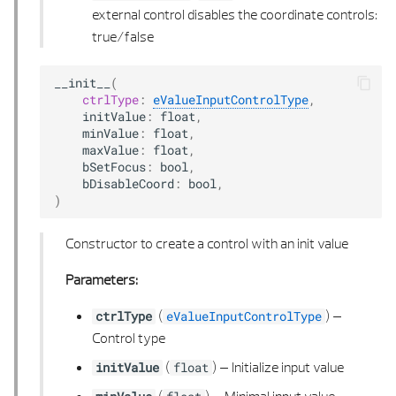
external control disables the coordinate controls:
POLYHEDRON FACE
true/false
POLYHEDRON TYPE
__init__
(
ctrlType
:
eValueInputControlType
,
initValue
:
float
,
POLYHEDRON UTIL
minValue
:
float
,
maxValue
:
float
,
POLYLINE 2D
bSetFocus
:
bool
,
bDisableCoord
:
bool
,
)
POLYLINE 2D LIST
Constructor to create a control with an init value
POLYLINE 2D UTIL
Parameters:
POLYLINE 3D
(
) –
ctrlType
eValueInputControlType
POLYLINE 3D LIST
Control type
(
) –
Initialize input value
initValue
float
POLY POINTS 2D