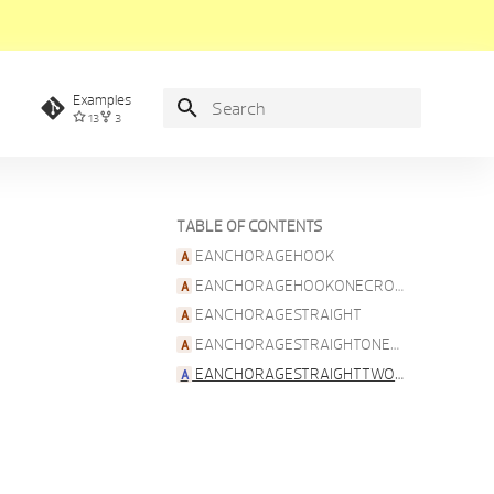
Examples
13
3
Type to start searching
TABLE OF CONTENTS
EANCHORAGEHOOK
EANCHORAGEHOOKONECROSSBAR
EANCHORAGESTRAIGHT
EANCHORAGESTRAIGHTONECROSSBAR
EANCHORAGESTRAIGHTTWOCROSSBARS