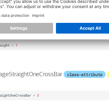
kOneCrossBar
=
4
ageStraight
class-attribute
instance-attr
aight
=
1
ageStraightOneCrossBar
class-attribute
aightOneCrossBar
=
3