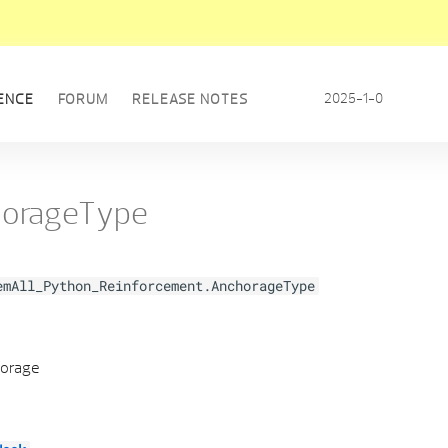
2025-1-0
ENCE
FORUM
RELEASE NOTES
orageType
emAll_Python_Reinforcement.AnchorageType
horage