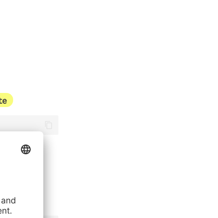
te
stance-