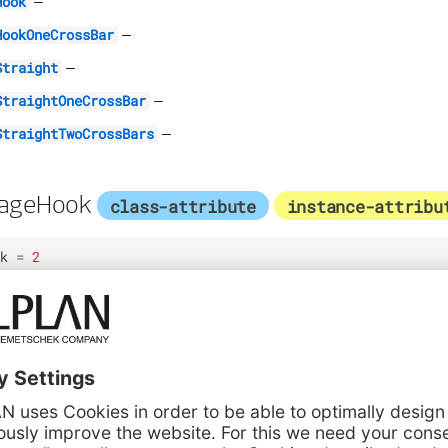
–
Hook
–
HookOneCrossBar
–
Straight
–
StraightOneCrossBar
–
StraightTwoCrossBars
rageHook
class-attribute
instance-attribu
k
=
2
ageHookOneCrossBar
class-attribute
in