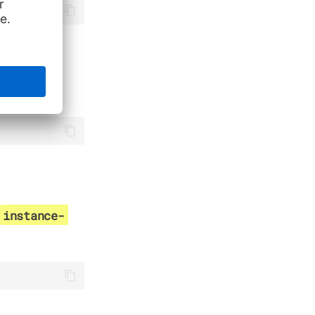
ibute
instance-