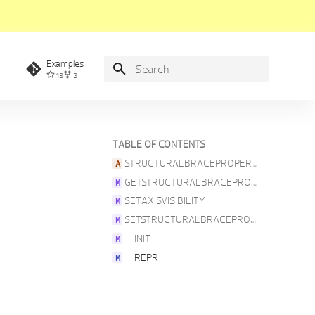
Examples
13
3
Type to start searching
TABLE OF CONTENTS
STRUCTURALBRACEPROPERTIES
GETSTRUCTURALBRACEPROPERTIES
SETAXISVISIBILITY
SETSTRUCTURALBRACEPROPERTIES
__INIT__
__REPR__