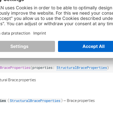
lity of element axis
(
) –
Bool if axis of element should be visible
ity
bool
turalBraceProperties
BraceProperties
(
properties
:
StructuralBraceProperties
)
tural Brace properties
(
) –
Brace properties
ies
StructuralBraceProperties