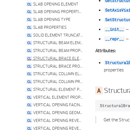
GetStructu
SLAB OPENING ELEMENT
SetAxisVis
SLAB OPENING PROPERTIES
SLAB OPENING TYPE
SetStructu
SLAB PROPERTIES
–
__init__
SOLID ELEMENT TRUNCATION TYPE
–
__repr__
STRUCTURAL BEAM ELEMENT
Attributes:
STRUCTURAL BEAM PROPERTIES
STRUCTURAL BRACE ELEMENT
Structural
STRUCTURAL BRACE PROPERTIES
properties
STRUCTURAL COLUMN ELEMENT
STRUCTURAL COLUMN PROPERTIES
Structur
STRUCTURAL ELEMENT PROPERTIES
VERTICAL ELEMENT PROPERTIES
VERTICAL OPENING FACING PROPERTIES
StructuralBra
VERTICAL OPENING GEOMETRY PROPERTIES
Get the Struc
VERTICAL OPENING REVEAL PROPERTIES
VERTICAL OPENING REVEAL TYPE