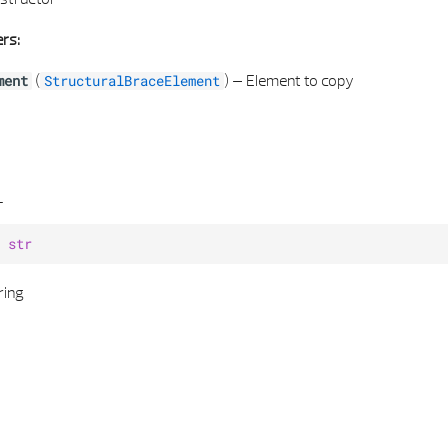
rs:
(
) –
Element to copy
ment
StructuralBraceElement
_
str
ring