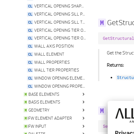
VERTICAL OPENING SHAPE TYPE
VERTICAL OPENING SILL PROPERTIES
GetStruc
VERTICAL OPENING SILL TYPE
VERTICAL OPENING TIER OFFSET PROPERTIES
VERTICAL OPENING TIER OFFSET TYPE
GetStructural
WALL AXIS POSITION
Get the Struc
WALL ELEMENT
WALL PROPERTIES
Returns:
WALL TIER PROPERTIES
Structu
WINDOW OPENING ELEMENT
WINDOW OPENING PROPERTIES
BASE ELEMENTS
BASIS ELEMENTS
ALLPLAN ELEMENT
SetAxisVi
GEOMETRY
ASSOCIATION SERVICE
ALLPLAN ELEMENT
IFW ELEMENT ADAPTER
ATTRIBUTE
ARGB
ANGLE
IFW INPUT
ATTRIBUTE BYTE VEC
ASSOCIATIVE VIEW ELEMENT
ANGLE LIST
ALLPLAN ELEMENT
SetAxisVisibi