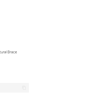
tural Brace