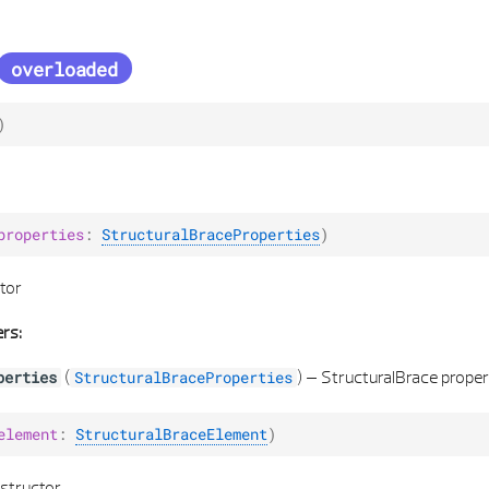
overloaded
)
properties
:
StructuralBraceProperties
)
tor
rs:
(
) –
StructuralBrace proper
perties
StructuralBraceProperties
element
:
StructuralBraceElement
)
structor