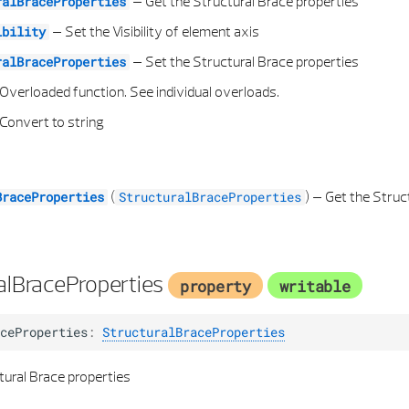
–
Get the Structural Brace properties
ralBraceProperties
–
Set the Visibility of element axis
ibility
–
Set the Structural Brace properties
ralBraceProperties
Overloaded function. See individual overloads.
Convert to string
(
) –
Get the Struc
BraceProperties
StructuralBraceProperties
alBraceProperties
property
writable
ceProperties
:
StructuralBraceProperties
tural Brace properties