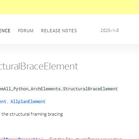
2025-1-0
ENCE
FORUM
RELEASE NOTES
cturalBraceElement
emAll_Python_ArchElements.StructuralBraceElement
,
ent
AllplanElement
 the structural framing bracing