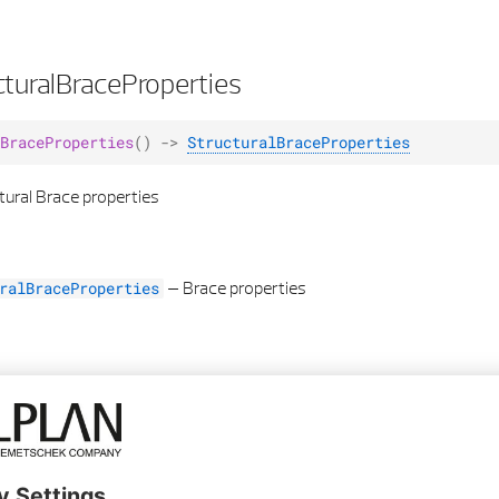
turalBraceProperties
BraceProperties
()
->
StructuralBraceProperties
tural Brace properties
–
Brace properties
ralBraceProperties
sibility
lity
(
visibility
:
bool
)