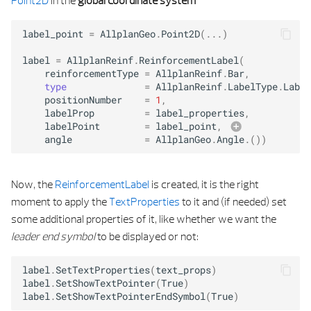
Point2D
in the
global coordinate system
label_point
=
AllplanGeo
.
Point2D
(
...
)
label
=
AllplanReinf
.
ReinforcementLabel
(
reinforcementType
=
AllplanReinf
.
Bar
,
type
=
AllplanReinf
.
LabelType
.
Label
positionNumber
=
1
,
labelProp
=
label_properties
,
labelPoint
=
label_point
,
angle
=
AllplanGeo
.
Angle
.
())
text_propertie
Now, the
ReinforcementLabel
is created, it is the right
moment to apply the
TextProperties
to it and (if needed) set
some additional properties of it, like whether we want the
leader end symbol
to be displayed or not:
label
.
SetTextProperties
(
text_props
)
label
.
SetShowTextPointer
(
True
)
label
.
SetShowTextPointerEndSymbol
(
True
)