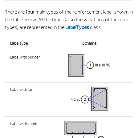
g
PALETTE
BUILDING ELEMENT CONTROL PROPERTI
There are
four
main types of the reinforcement label, shown in
s
the table below. All the types (also the variations of the main
ATTRIBUTES
PRECAST
BUILDING ELEMENT DOCKING POIN
e
types) are represented in the
LabelTypes
class.
a
GEOMETRY
REINFORCEMENT
BUILDING ELEMENT INP
Label type
Scheme
r
PROPERTIES
UTILITY
BUILDING ELEMENT LIST SERVIC
Label with pointer
c
PRECAST
BUILDING ELEMENT MATERIAL STRING TAB
h
PYTHON LIST
BUILDING ELEMENT MIGRATION UTI
Label with fan
PYTHON TUPLE
BUILDING ELEMENT PALETTE SERVI
ANY VALUE BY TYPE
BUILDING ELEMENT SERVI
Label with comb
ALL TAGS
BUILDING ELEMENT STRING TAB