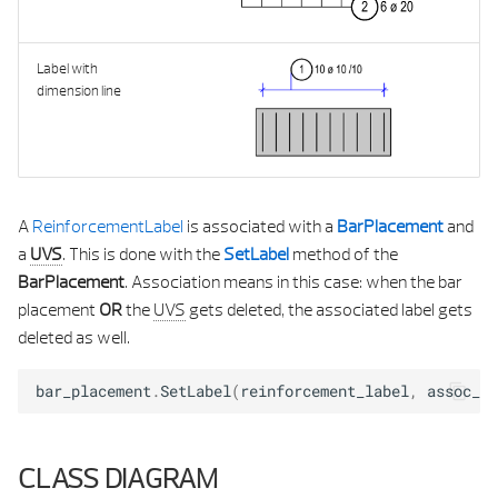
CONTROL PROPERTIES
Label with
CONTROL PROPERTIES UTI
dimension line
CREATE ELEMENT RESU
DOCUMENT MANAGER
A
ReinforcementLabel
is associated with a
BarPlacement
and
FILE NAME SERVICE
a
UVS
. This is done with the
SetLabel
method of the
BarPlacement
. Association means in this case: when the bar
HANDLE DIRECTION
placement
OR
the
UVS
gets deleted, the associated label gets
deleted as well.
HANDLE MODIFICATION SERVIC
bar_placement
.
SetLabel
(
reinforcement_label
,
assoc_vi
HANDLE PARAMETER DA
HANDLE PARAMETER TYP
CLASS DIAGRAM