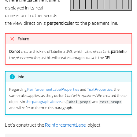
displayed in its real
dimension. In other words:
the view direction is
perpendicular
to the placement line.
Failure
Do not
create this kind of label in a
UVS
, which
view direction
is
parallel
to
the
placement line
, as this will create damaged data in the
DF
!
Info
Regarding
ReinforcementLabelProperties
and
TextProperties
, the
same rules applies, as they do for
label with a pointer
. We created these
objects in
the paragraph above
as
and
label_props
text_props
and will refer to them in this paragraph.
Let's construct the
ReinforcementLabel
object: