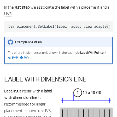
In the
last step
we associate the label with a placement and a
UVS
.
bar_placement
.
SetLabel
(
label
,
assoc_view_adapter
)
Example on GitHub
The entire implementation is shown in the example
LabelWithPointer
(
PYP
|
PY
).
LABEL WITH DIMENSION LINE
Labeling a rebar with a
label
with dimension line
is
recommended for linear
placements shown on
UVS
,
where the placement line is