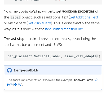
Now, next
optional
step will be to set
additional properties
of
the
object, such as additional text(
SetAdditionalText
)
label
or visible bars (
SetVisibleBars
). This is done exactly the same
way, as it is done with the
label with dimension line
.
The
last step
is, as in all previous examples, associating the
label with a bar placement and a
UVS
:
bar_placement
.
SetLabel
(
label
,
assoc_view_adapter
)
Example on GitHub
The entire implementation is shown in the example
LabelWithComb
(
PYP
|
PY
).