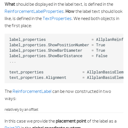
What
should be displayed in the label text, is defined in the
ReinforcementLabelProperties
.
How
the label text should look
like, is defined in the
TextProperties
. We need both objects in
the first place:
label_properties
=
AllplanReinf
.
R
label_properties
.
ShowPositionNumber
=
True
label_properties
.
ShowBarDiameter
=
True
label_properties
.
ShowBarDistance
=
False
...
text_properties
=
AllplanBasisElemen
text_properties
.
Alignment
=
AllplanBasisElemen
The
ReinforcementLabel
can be now constructed in two
ways:
relatively by an offset
In this case we provide the
placement point
of the label as a