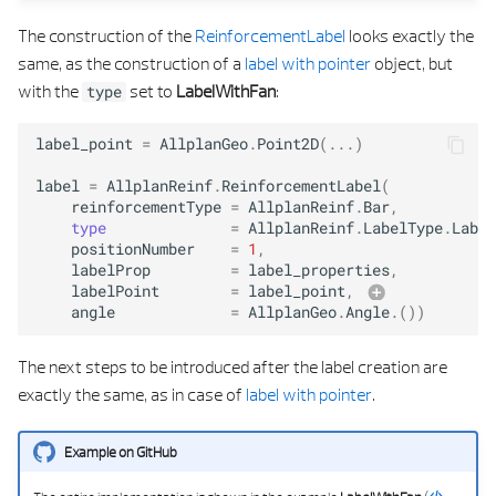
The construction of the
ReinforcementLabel
looks exactly the
same, as the construction of a
label with pointer
object, but
with the
set to
LabelWithFan
:
type
label_point
=
AllplanGeo
.
Point2D
(
...
)
label
=
AllplanReinf
.
ReinforcementLabel
(
reinforcementType
=
AllplanReinf
.
Bar
,
type
=
AllplanReinf
.
LabelType
.
Label
positionNumber
=
1
,
labelProp
=
label_properties
,
labelPoint
=
label_point
,
angle
=
AllplanGeo
.
Angle
.
())
text_propertie
The next steps to be introduced after the label creation are
exactly the same, as in case of
label with pointer
.
Example on GitHub