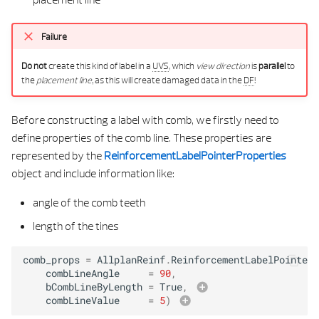
Failure
Do not
create this kind of label in a
UVS
, which
view direction
is
parallel
to
the
placement line
, as this will create damaged data in the
DF
!
Before constructing a label with comb, we firstly need to
define properties of the comb line. These properties are
represented by the
ReinforcementLabelPointerProperties
object and include information like:
angle of the comb teeth
length of the tines
comb_props
=
AllplanReinf
.
ReinforcementLabelPointerP
combLineAngle
=
90
,
bCombLineByLength
=
True
,
combLineValue
=
5
)