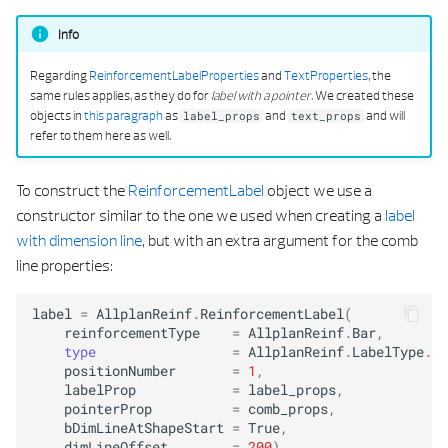
Info
Regarding
ReinforcementLabelProperties
and
TextProperties
, the
same rules applies, as they do for
label with a pointer
. We created these
objects in
this paragraph
as
and
and will
label_props
text_props
refer to them here as well.
To construct the
ReinforcementLabel
object we use a
constructor similar to the one we used when creating a
label
with dimension line
, but with an extra argument for the comb
line properties:
label
=
AllplanReinf
.
ReinforcementLabel
(
reinforcementType
=
AllplanReinf
.
Bar
,
type
=
AllplanReinf
.
LabelType
.
La
positionNumber
=
1
,
labelProp
=
label_props
,
pointerProp
=
comb_props
,
bDimLineAtShapeStart
=
True
,
dimLineOffset
=
200
)