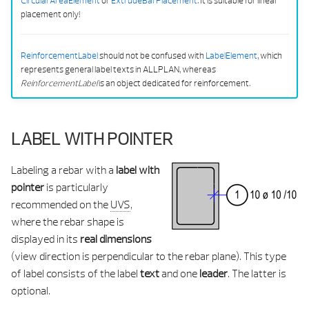
CircularAreaElement
or
ExtrudeBarPlacement
. It is suitable for linear
placement only!
ReinforcementLabel
should not be confused with
LabelElement
, which
represents general label texts in ALLPLAN, whereas
ReinforcementLabel
is an object dedicated for reinforcement.
LABEL WITH POINTER
Labeling a rebar with a
label with
pointer
is particularly
recommended on the
UVS
,
where the rebar shape is
displayed in its
real dimensions
(view direction is perpendicular to the rebar plane). This type
of label consists of the label
text
and one
leader
. The latter is
optional.