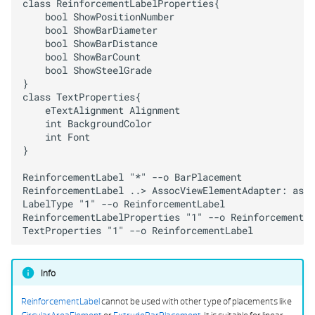
class ReinforcementLabelProperties{

PYTHON PART VIEW DA
    bool ShowPositionNumber

    bool ShowBarDiameter

SCRIPT OBJECT INTERACTORS
    bool ShowBarDistance

    bool ShowBarCount

    bool ShowSteelGrade

STD REINF SHAPE BUILDER
}

class TextProperties{

STRING TABLE SERVICE
    eTextAlignment Alignment

    int BackgroundColor

    int Font

TEST HELPER
}

ReinforcementLabel "*" --o BarPlacement

TYPE COLLECTIONS
ReinforcementLabel ..> AssocViewElementAdapter: asso
LabelType "1" --o ReinforcementLabel

UTILS
ReinforcementLabelProperties "1" --o ReinforcementLa
TextProperties "1" --o ReinforcementLabel
VISUAL SCRIPT SERVICE
Info
ReinforcementLabel
cannot be used with other type of placements like