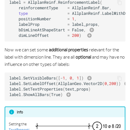
label
=
AllplanReinf
.
ReinforcementLabel
(
reinforcementType
=
AllplanReinf
.
Bar
,
type
=
AllplanReinf
.
LabelWithDim
positionNumber
=
1
,
labelProp
=
label_props
,
bDimLineAtShapeStart
=
False
,
dimLineOffset
=
200
)
Now we can set some
additional properties
relevant for the
label with dimension line. They are all
optional
and may have no
influence on other types of labels:
label
.
SetVisibleBars
([
-
1
,
0
,
1
])
label
.
SetLabelOffset
(
AllplanGeo
.
Vector2D
(
0
,
200
))
label
.
SetTextProperties
(
text_props
)
label
.
ShowAllBars
(
True
)
all rebar
Info
Setting the
TextProperti