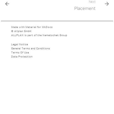
Next
Placement
Made with
Material for MkDocs
©
Allplan GmbH
ALLPLAN is part of the
Nemetschek Group
Legal Notice
General Terms and Conditions
Terms Of Use
Data Protection