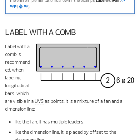
The entire implementation is shown in the example
LabelWithFan
(
PYP
|
PY
).
LABEL WITH A COMB
Label with a
comb is
recommend
ed, when
labeling
longitudinal
bars, which
are visible in a
UVS
as points. It is a mixture of a fan and a
dimension line:
like the fan, it has multiple leaders
like the dimension line, it is placed by offset to the
placement line