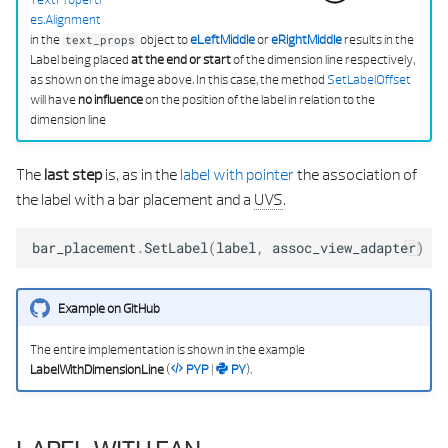
es.Alignment
in the
object to
eLeftMiddle
or
eRightMiddle
results in the
text_props
Label being placed
at the end or start
of the dimension line respectively,
as shown on the image above. In this case, the method
SetLabelOffset
will have
no influence
on the position of the label in relation to the
dimension line
The
last step
is, as in the
label with pointer
the association of
the label with a bar placement and a
UVS
.
bar_placement
.
SetLabel
(
label
,
assoc_view_adapter
)
Example on GitHub
The entire implementation is shown in the example
LabelWithDimensionLine
(
PYP
|
PY
).