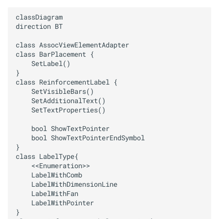
HANDLE PROPERTIES
classDiagram 

direction BT

HANDLE PROPERTIES SERVICE
class AssocViewElementAdapter

class BarPlacement {

INPUT MODE
    SetLabel()

}

PARAMETER PROPERT
class ReinforcementLabel {

    SetVisibleBars()    

    SetAdditionalText()    

PREVIEW SYMBOLS
    SetTextProperties()

PYTHON PART
    bool ShowTextPointer

    bool ShowTextPointerEndSymbol

}

PYTHON PART PREVIEW
class LabelType{

    <<Enumeration>>

    LabelWithComb

PYTHON PART TRANSACTION
    LabelWithDimensionLine

    LabelWithFan

PYTHON PART UTIL
    LabelWithPointer

}
