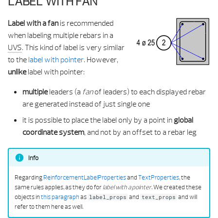
LABEL WITH FAN
Label with a fan
is recommended
when labeling multiple rebars in a
UVS
. This kind of label is very similar
to the
label with pointer
. However,
unlike
label with pointer:
multiple
leaders (a
fan
of leaders) to each displayed rebar
are generated instead of just single one
it is possible to place the label only by a point in
global
coordinate system
, and not by an offset to a rebar leg
Info
Regarding
ReinforcementLabelProperties
and
TextProperties
, the
same rules applies, as they do for
label with a pointer
. We created these
objects in
this paragraph
as
and
and will
label_props
text_props
refer to them here as well.