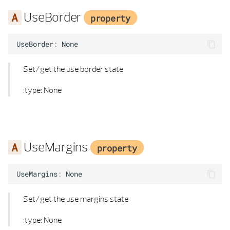
SYMBOL 3D PROPERTIES
HIDDEN CALCULATION PARAMETERS
UseBorder
property
TEXT ALIGNMENT
HIDDEN CALCULUS
UseBorder
:
None
TEXT ELEMENT
HIDDEN MATERIAL
Set/get the use border state
TEXT ELEMENT LIST
INTERSECTION RAYB REP
:type: None
TEXT LOCATION
INTERSECTION RAY POLYHEDRON
TEXT PROPERTIES
INTERSECT RAY POLYHEDRON FLAG
UseMargins
property
TEXT TYPE
KANTEN_T
UseMargins
:
None
TEXTURE DEFINITION
LINE 2D
Set/get the use margins state
TEXTURE MAPPING
LINE 2D LIST
:type: None